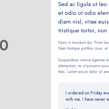
Sed ac ligula ut leo
et odio ut odio el
diam nisl, vitae eu
tristique tortor, non 
Nunc in tincidunt dui. Proin lao
Nam tristique porttitor risus, at 
Suspendisse viverra egestas e
elementum, mi ut posuere posue
felis. Lorem ipsum dolor sit ame
I ordered on Friday e
with me. I have never 