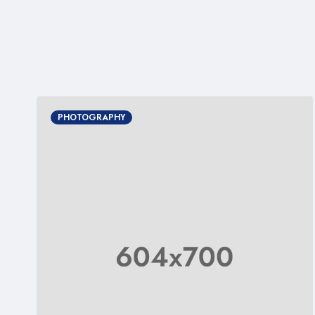
PHOTOGRAPHY