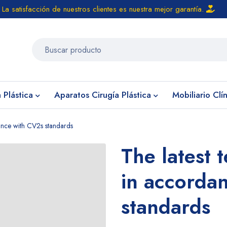
La satisfacción de nuestros clientes es nuestra mejor garantía.
 Plástica
Aparatos Cirugía Plástica
Mobiliario Clí
dance with CV2s standards
The latest 
in accorda
standards