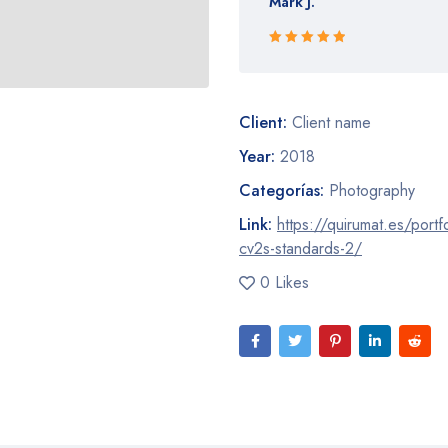
Mark J.
Rated 5 out
of 5
Client:
Client name
Year:
2018
Categorías:
Photography
Link:
https://quirumat.es/portf
cv2s-standards-2/
0 Likes