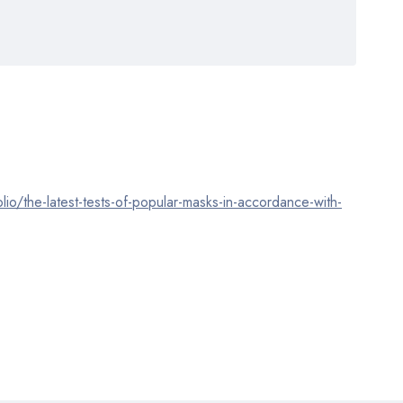
olio/the-latest-tests-of-popular-masks-in-accordance-with-