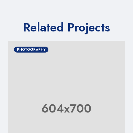
Related Projects
PHOTOGRAPHY