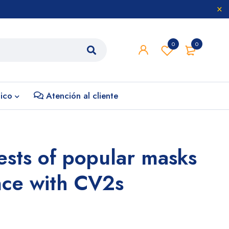
0
0
nico
Atención al cliente
tests of popular masks
nce with CV2s