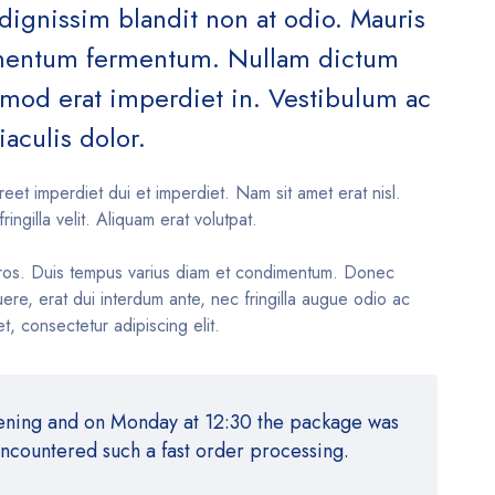
 dignissim blandit non at odio. Mauris
ementum fermentum. Nullam dictum
ismod erat imperdiet in. Vestibulum ac
iaculis dolor.
reet imperdiet dui et imperdiet. Nam sit amet erat nisl.
fringilla velit. Aliquam erat volutpat.
ros. Duis tempus varius diam et condimentum. Donec
re, erat dui interdum ante, nec fringilla augue odio ac
t, consectetur adipiscing elit.
vening and on Monday at 12:30 the package was
encountered such a fast order processing.