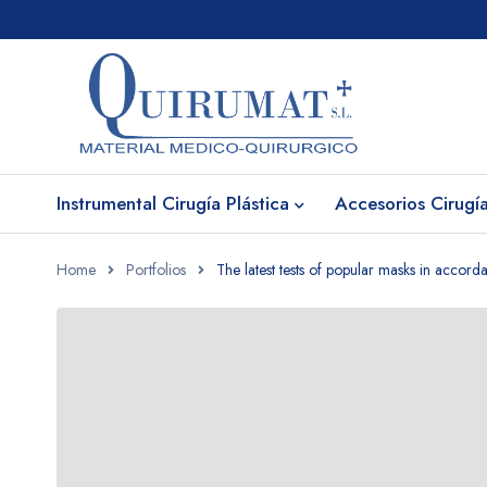
Instrumental Cirugía Plástica
Accesorios Cirugía
Home
Portfolios
The latest tests of popular masks in accor